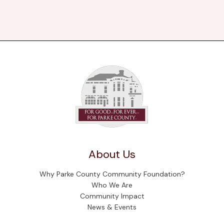
About Us
Why Parke County Community Foundation?
Who We Are
Community Impact
News & Events