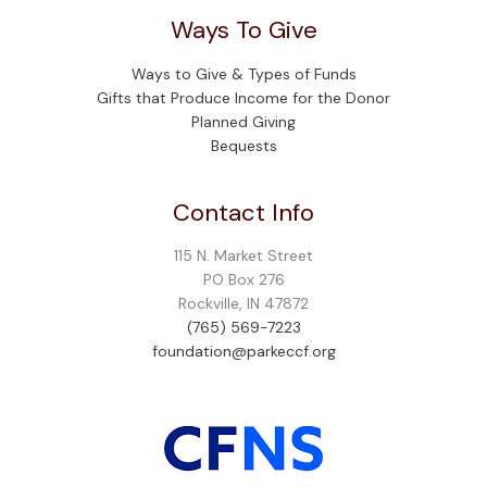
Ways To Give
Ways to Give & Types of Funds
Gifts that Produce Income for the Donor
Planned Giving
Bequests
Contact Info
115 N. Market Street
PO Box 276
Rockville, IN 47872
(765) 569-7223
foundation@parkeccf.org