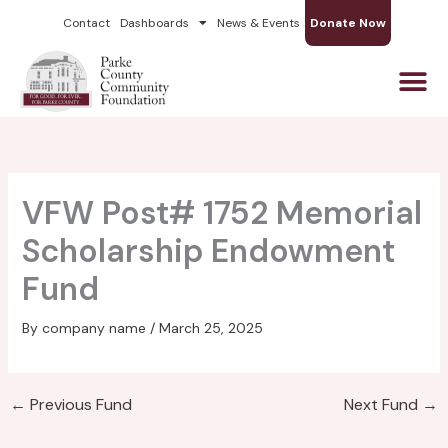
Skip
Contact
Dashboards
News & Events
Donate Now
to
content
VFW Post# 1752 Memorial
Scholarship Endowment
Fund
By
company name
/
March 25, 2025
←
Previous Fund
Next Fund
→