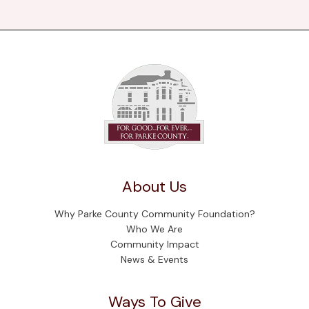
About Us
Why Parke County Community Foundation?
Who We Are
Community Impact
News & Events
Ways To Give