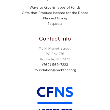
Ways to Give & Types of Funds
Gifts that Produce Income for the Donor
Planned Giving
Bequests
Contact Info
115 N. Market Street
PO Box 276
Rockville, IN 47872
(765) 569-7223
foundation@parkeccf.org