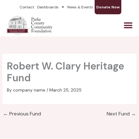
Skip
Contact
Dashboards
News & Events
Donate Now
to
content
Robert W. Clary Heritage
Fund
By
company name
/
March 25, 2025
←
Previous Fund
Next Fund
→