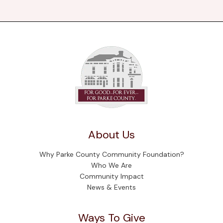
About Us
Why Parke County Community Foundation?
Who We Are
Community Impact
News & Events
Ways To Give