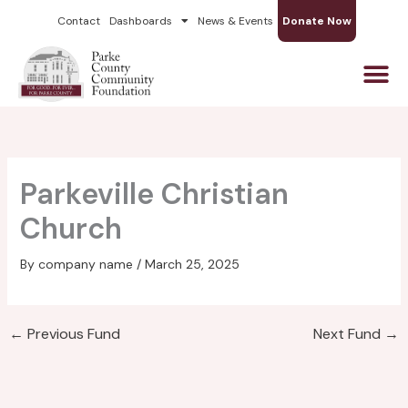
Skip
Contact
Dashboards
News & Events
Donate Now
to
content
Parkeville Christian
Church
By
company name
/
March 25, 2025
←
Previous Fund
Next Fund
→