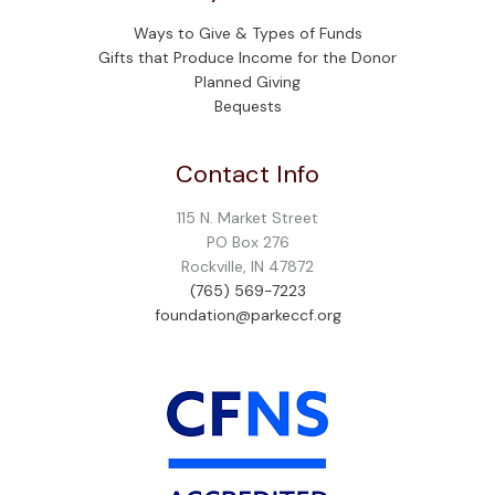
Ways to Give & Types of Funds
Gifts that Produce Income for the Donor
Planned Giving
Bequests
Contact Info
115 N. Market Street
PO Box 276
Rockville, IN 47872
(765) 569-7223
foundation@parkeccf.org