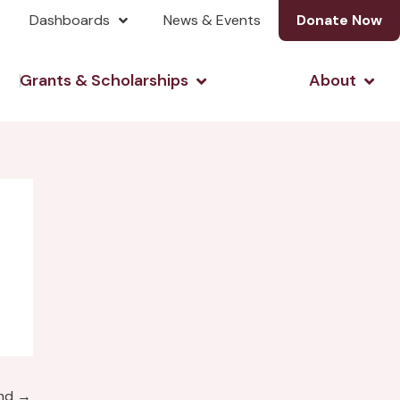
Dashboards
News & Events
Donate Now
& Investing
Open Grants & Scholarshi
Open
Grants & Scholarships
About
und
→