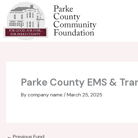
Skip
to
content
Parke County EMS & Tr
By
company name
/
March 25, 2025
←
Previous Fund