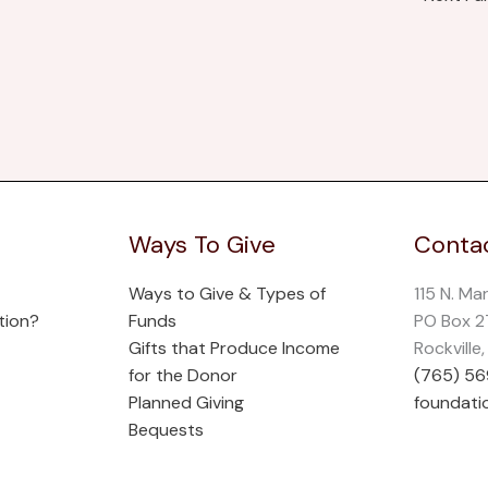
Ways To Give
Contac
Ways to Give & Types of
115 N. Ma
tion?
Funds
PO Box 
Gifts that Produce Income
Rockville
for the Donor
(765) 5
Planned Giving
foundati
Bequests