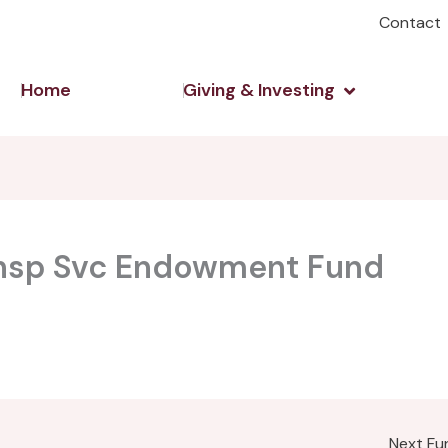
Contact
Open Giving 
Home
Giving & Investing
ansp Svc Endowment Fund
Next F