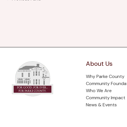
About Us
Why Parke County
Community Founda
Who We Are
Community Impact
News & Events