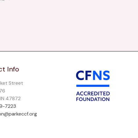
t Info
rket Street
276
, IN 47872
69-7223
on@parkeccf.org