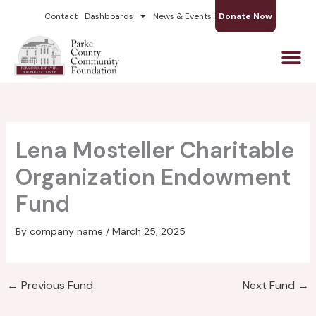
Skip
Contact
Dashboards
News & Events
Donate Now
to
content
Lena Mosteller Charitable
Organization Endowment
Fund
By
company name
/
March 25, 2025
←
Previous Fund
Next Fund
→