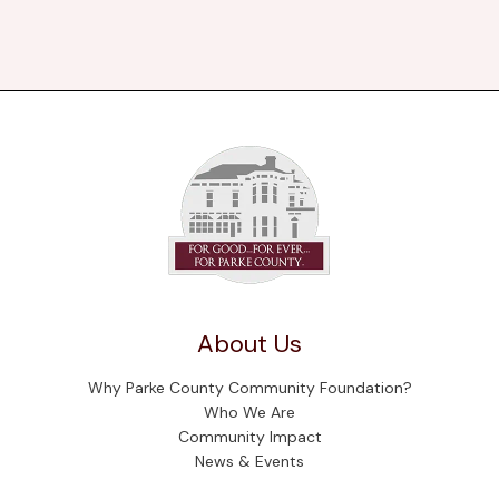
About Us
Why Parke County Community Foundation?
Who We Are
Community Impact
News & Events