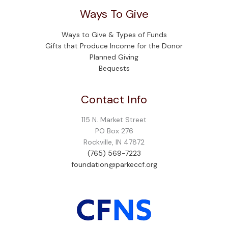
Ways To Give
Ways to Give & Types of Funds
Gifts that Produce Income for the Donor
Planned Giving
Bequests
Contact Info
115 N. Market Street
PO Box 276
Rockville, IN 47872
(765) 569-7223
foundation@parkeccf.org