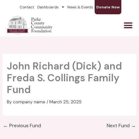
Skip
Contact
Dashboards
News & Events
Donate Now
to
content
John Richard (Dick) and
Freda S. Collings Family
Fund
By
company name
/
March 25, 2025
←
Previous Fund
Next Fund
→