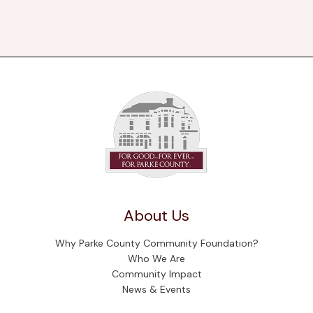
About Us
Why Parke County Community Foundation?
Who We Are
Community Impact
News & Events