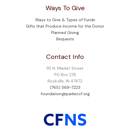
Ways To Give
Ways to Give & Types of Funds
Gifts that Produce Income for the Donor
Planned Giving
Bequests
Contact Info
115 N. Market Street
PO Box 276
Rockville, IN 47872
(765) 569-7223
foundation@parkeccf.org