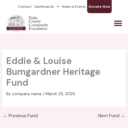
Skip
Contact
Dashboards
News & Events
Donate Now
to
content
Eddie & Louise
Bumgardner Heritage
Fund
By
company name
/
March 25, 2025
←
Previous Fund
Next Fund
→