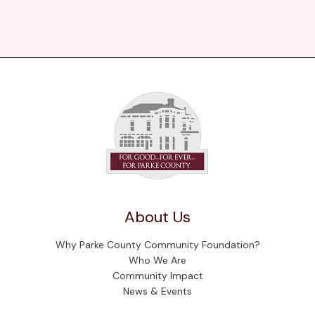
About Us
Why Parke County Community Foundation?
Who We Are
Community Impact
News & Events