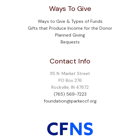
Ways To Give
Ways to Give & Types of Funds
Gifts that Produce Income for the Donor
Planned Giving
Bequests
Contact Info
115 N. Market Street
PO Box 276
Rockville, IN 47872
(765) 569-7223
foundation@parkeccf.org