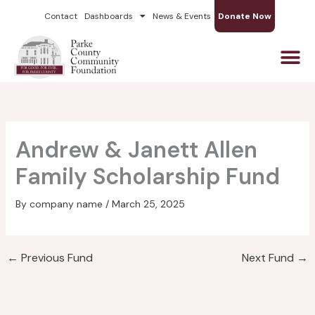
Skip
Contact
Dashboards
News & Events
Donate Now
to
content
Andrew & Janett Allen
Family Scholarship Fund
By
company name
/
March 25, 2025
←
Previous Fund
Next Fund
→