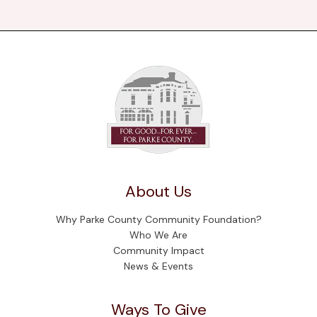
About Us
Why Parke County Community Foundation?
Who We Are
Community Impact
News & Events
Ways To Give