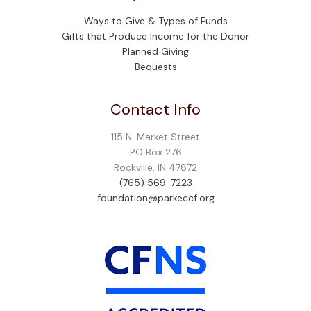
Ways to Give & Types of Funds
Gifts that Produce Income for the Donor
Planned Giving
Bequests
Contact Info
115 N. Market Street
PO Box 276
Rockville, IN 47872
(765) 569-7223
foundation@parkeccf.org