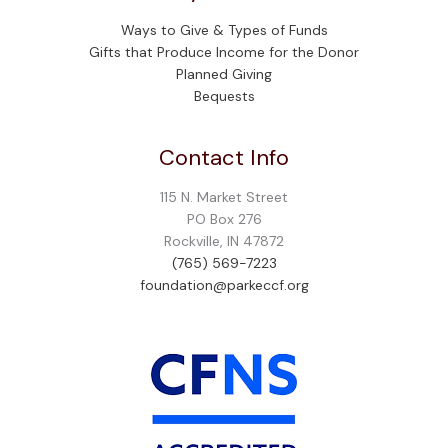
Ways to Give & Types of Funds
Gifts that Produce Income for the Donor
Planned Giving
Bequests
Contact Info
115 N. Market Street
PO Box 276
Rockville, IN 47872
(765) 569-7223
foundation@parkeccf.org