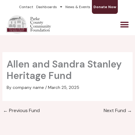
Skip
Contact
Dashboards
News & Events
Donate Now
to
content
Allen and Sandra Stanley
Heritage Fund
By
company name
/
March 25, 2025
←
Previous Fund
Next Fund
→