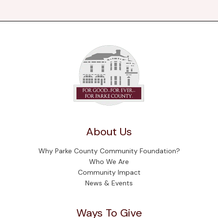
About Us
Why Parke County Community Foundation?
Who We Are
Community Impact
News & Events
Ways To Give