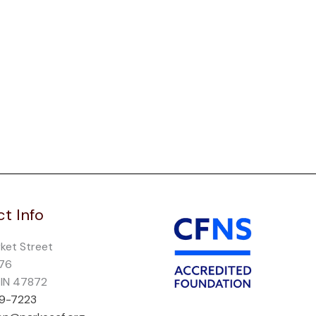
t Info
rket Street
276
, IN 47872
69-7223