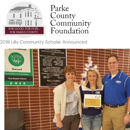
Skip
to
content
2018 Lilly Community Scholar Announced