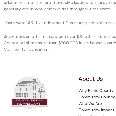
educational, not-for-profit and civic leaders to improve the q
generally and in local communities throughout the state.
There were 143 Lilly Endowment Community Scholarships 
Several dozen other seniors, and over 100 other current c
County, will share more than $200,000 in additional awar
Community Foundation.
About Us
Why Parke County
Community Founda
Who We Are
Community Impact