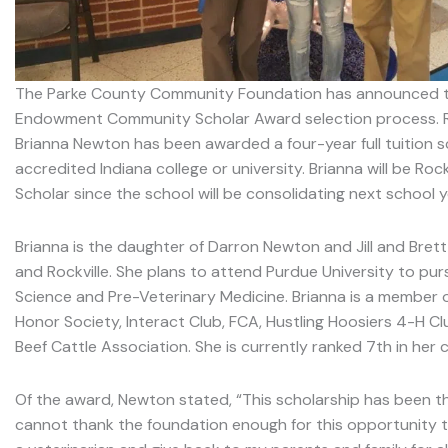
The Parke County Community Foundation has announced the 
Endowment Community Scholar Award selection process. Ro
Brianna Newton has been awarded a four-year full tuition s
accredited Indiana college or university. Brianna will be Rockvi
Scholar since the school will be consolidating next school y
Brianna is the daughter of Darron Newton and Jill and Brett
and Rockville. She plans to attend Purdue University to pur
Science and Pre-Veterinary Medicine. Brianna is a member o
Honor Society, Interact Club, FCA, Hustling Hoosiers 4-H Cl
Beef Cattle Association. She is currently ranked 7th in her 
Of the award, Newton stated, “This scholarship has been the
cannot thank the foundation enough for this opportunity t