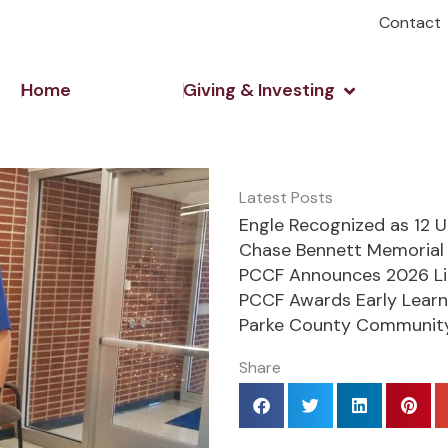
Contact
Open Giving 
Home
Giving & Investing
Latest Posts
Engle Recognized as 12 
Chase Bennett Memorial 
PCCF Announces 2026 Li
PCCF Awards Early Learn
Parke County Community
Share