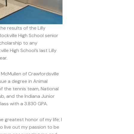
results of the Lilly
ckville High School senior
cholarship to any
lle High School’s last Lilly
ear.
 McMullen of Crawfordsville
sue a degree in Animal
f the tennis team, National
ub, and the Indiana Junior
class with a 3.830 GPA.
 greatest honor of my life; I
o live out my passion to be