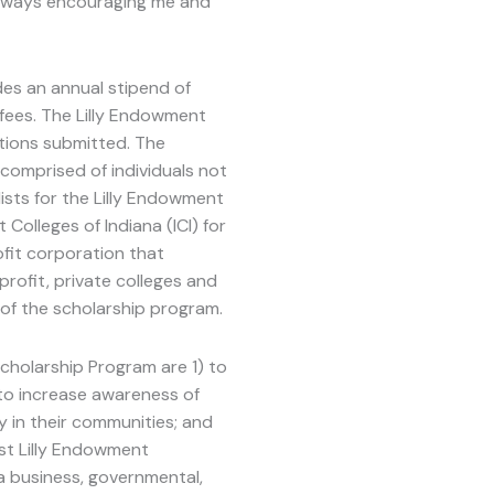
 always encouraging me and
udes an annual stipend of
fees. The Lilly Endowment
ions submitted. The
comprised of individuals not
ists for the Lilly Endowment
olleges of Indiana (ICI) for
ofit corporation that
rofit, private colleges and
 of the scholarship program.
holarship Program are 1) to
) to increase awareness of
y in their communities; and
st Lilly Endowment
 business, governmental,