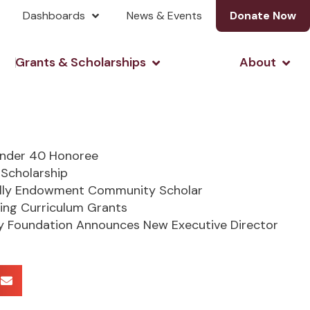
Dashboards
News & Events
Donate Now
& Investing
Open Grants & Scholarshi
Open
Grants & Scholarships
About
Under 40 Honoree
Scholarship
lly Endowment Community Scholar
ing Curriculum Grants
 Foundation Announces New Executive Director