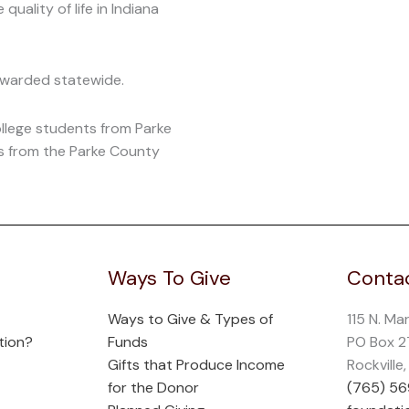
uality of life in Indiana
awarded statewide.
ollege students from Parke
ds from the Parke County
Ways To Give
Contac
Ways to Give & Types of
115 N. Ma
tion?
Funds
PO Box 
Gifts that Produce Income
Rockville
for the Donor
(765) 5