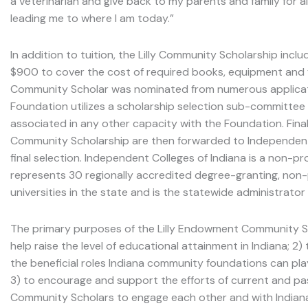
a veterinarian and give back to my parents and family for
leading me to where I am today.”
In addition to tuition, the Lilly Community Scholarship incl
$900 to cover the cost of required books, equipment and 
Community Scholar was nominated from numerous applicat
Foundation utilizes a scholarship selection sub-committee 
associated in any other capacity with the Foundation. Final
Community Scholarship are then forwarded to Independent C
final selection. Independent Colleges of Indiana is a non-pr
represents 30 regionally accredited degree-granting, non-p
universities in the state and is the statewide administrator
The primary purposes of the Lilly Endowment Community Sc
help raise the level of educational attainment in Indiana; 2
the beneficial roles Indiana community foundations can pla
3) to encourage and support the efforts of current and pa
Community Scholars to engage each other and with Indiana